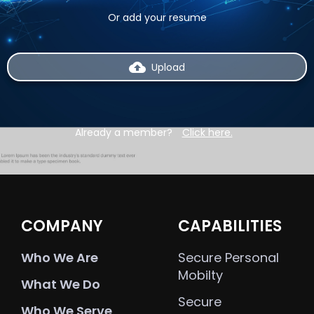
Or add your resume
backup
Upload
Already a member?
Click here.
COMPANY
CAPABILITIES
Who We Are
Secure Personal
Mobilty
What We Do
Secure
Who We Serve