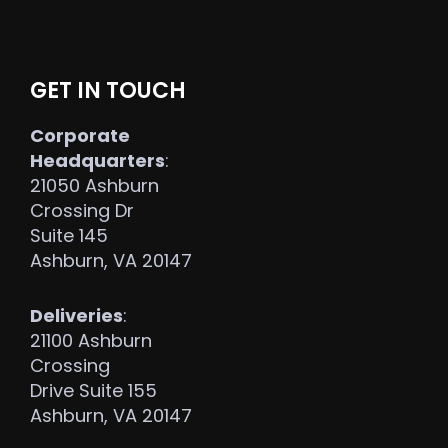
GET IN TOUCH
Corporate
Headquarters
:
21050 Ashburn
Crossing Dr
Suite 145
Ashburn, VA 20147
Deliveries
:
21100 Ashburn
Crossing
Drive Suite 155
Ashburn, VA 20147