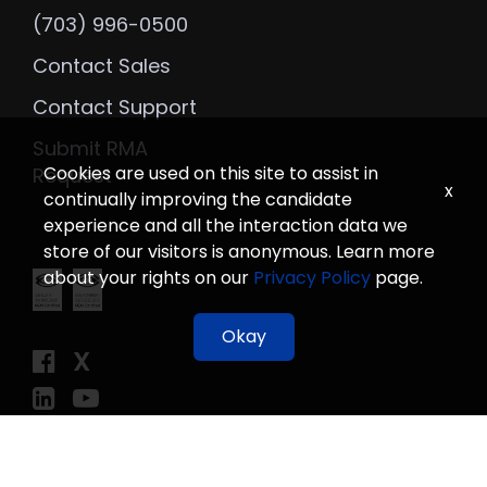
(703) 996-0500
Contact Sales
Contact Support
Submit RMA
Cookies are used on this site to assist in
Request
x
continually improving the candidate
experience and all the interaction data we
store of our visitors is anonymous. Learn more
about your rights on our
Privacy Policy
page.
Okay
X