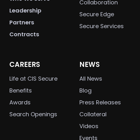
Collaboration
Leadership
Secure Edge
Partners
Secure Services
Contracts
CAREERS
NEWS
Life at CIS Secure
All News
Benefits
Blog
Awards
Press Releases
Search Openings
Collateral
Videos
Events