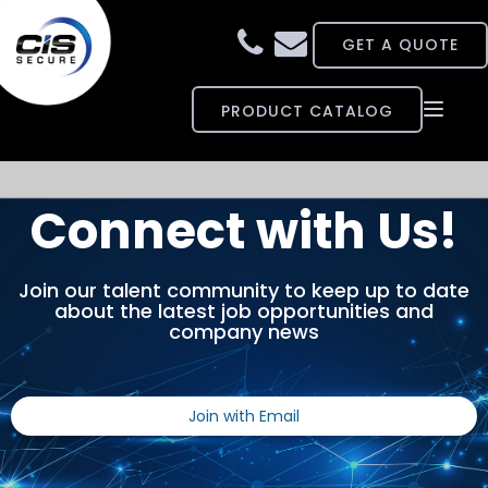
GET A QUOTE
PRODUCT CATALOG
Toggle
COMPANY
naviga
CAPABILITIES
Connect with Us!
CONTRACTS
Join our talent community to keep up to date
about the latest job opportunities and
CAREERS
company news
NEWS
Join with Email
SUPPORT